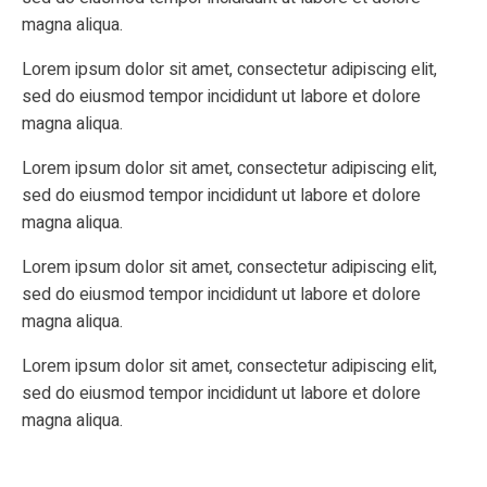
magna aliqua.
Lorem ipsum dolor sit amet, consectetur adipiscing elit,
sed do eiusmod tempor incididunt ut labore et dolore
magna aliqua.
Lorem ipsum dolor sit amet, consectetur adipiscing elit,
sed do eiusmod tempor incididunt ut labore et dolore
magna aliqua.
Lorem ipsum dolor sit amet, consectetur adipiscing elit,
sed do eiusmod tempor incididunt ut labore et dolore
magna aliqua.
Lorem ipsum dolor sit amet, consectetur adipiscing elit,
sed do eiusmod tempor incididunt ut labore et dolore
magna aliqua.