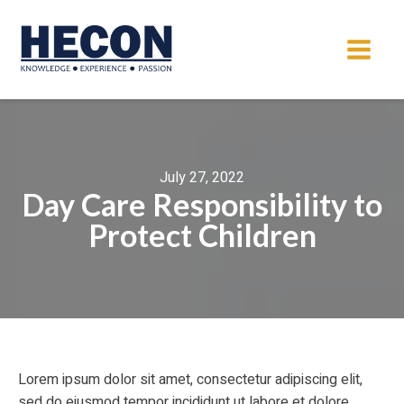
July 27, 2022
Day Care Responsibility to
Protect Children
Lorem ipsum dolor sit amet, consectetur adipiscing elit,
sed do eiusmod tempor incididunt ut labore et dolore