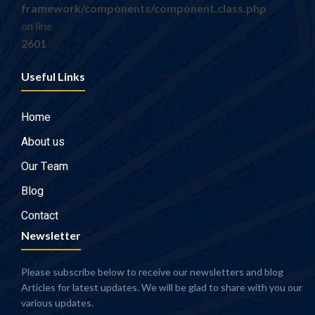
framework/components/component.class.php
on line
2601
Useful Links
Home
About us
Our Team
Blog
Contact
Newsletter
Please subscribe below to receive our newsletters and blog
Articles for latest updates. We will be glad to share with you our
various updates.