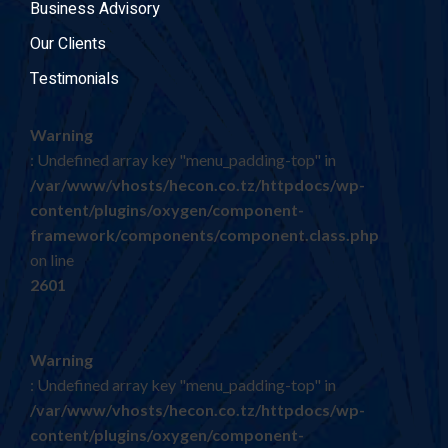
Business Advisory
Our Clients
Testimonials
Warning
: Undefined array key "menu_padding-top" in
/var/www/vhosts/hecon.co.tz/httpdocs/wp-
content/plugins/oxygen/component-
framework/components/component.class.php
on line
2601
Warning
: Undefined array key "menu_padding-top" in
/var/www/vhosts/hecon.co.tz/httpdocs/wp-
content/plugins/oxygen/component-