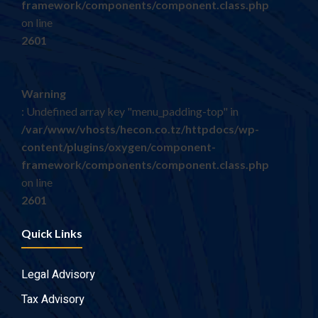
framework/components/component.class.php
on line
2601
Warning
: Undefined array key "menu_padding-top" in
/var/www/vhosts/hecon.co.tz/httpdocs/wp-
content/plugins/oxygen/component-
framework/components/component.class.php
on line
2601
Quick Links
Legal Advisory
Tax Advisory