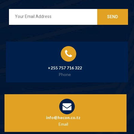
+255 757 716 322
Phone
info@hecon.co.tz
Email