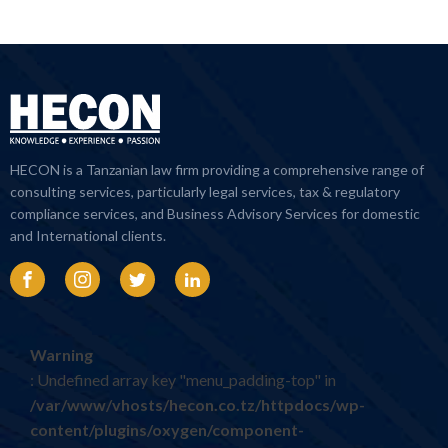
HECON is a Tanzanian law firm providing a comprehensive range of
consulting services, particularly legal services, tax & regulatory
compliance services, and Business Advisory Services for domestic
and International clients.
Warning
: Undefined array key "menu_padding-top" in
/var/www/vhosts/hecon.co.tz/httpdocs/wp-
content/plugins/oxygen/component-